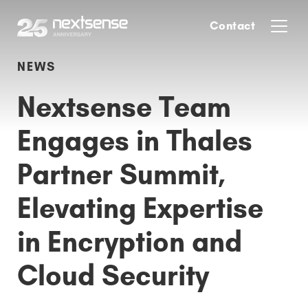
Contact
NEWS
Nextsense Team
Engages in Thales
Partner Summit,
Elevating Expertise
in Encryption and
Cloud Security