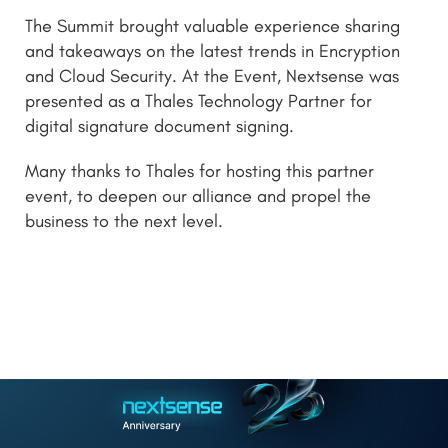
The Summit brought valuable experience sharing
and takeaways on the latest trends in Encryption
and Cloud Security. At the Event, Nextsense was
presented as a Thales Technology Partner for
digital signature document signing.
Many thanks to Thales for hosting this partner
event, to deepen our alliance and propel the
business to the next level.