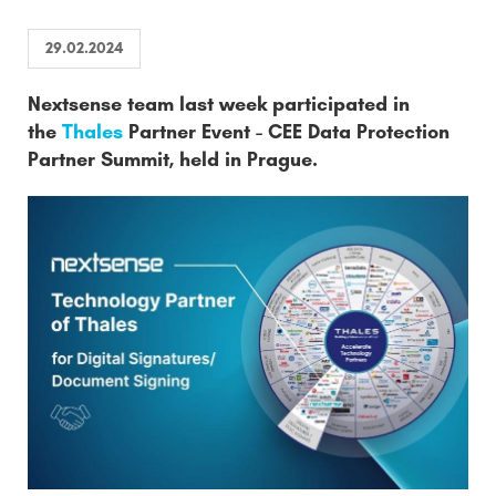
29.02.2024
Nextsense team last week participated in
the
Thales
Partner Event - CEE Data Protection
Partner Summit, held in Prague.