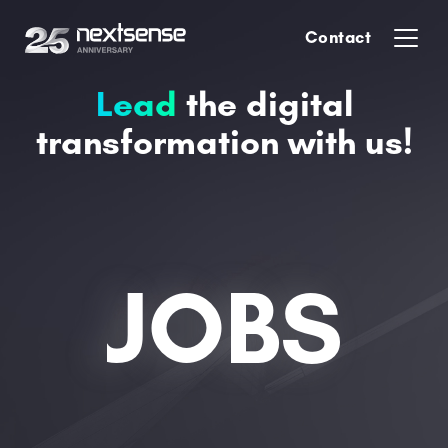
Contact
Lead
the digital
transformation with us!
JOBS