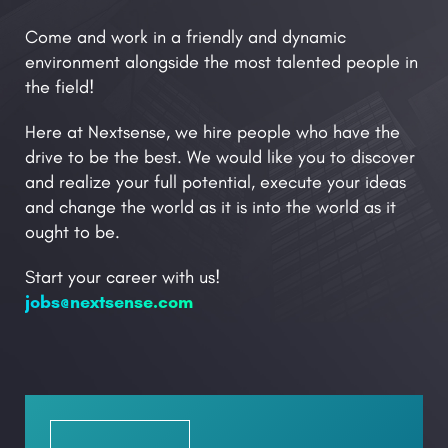
Come and work in a friendly and dynamic
environment alongside the most talented people in
the field!
Here at Nextsense, we hire people who have the
drive to be the best. We would like you to discover
and realize your full potential, execute your ideas
and change the world as it is into the world as it
ought to be.
Start your career with us!
jobs@nextsense.com