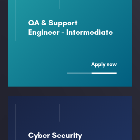
QA & Support
Engineer - Intermediate
Apply now
Cyber Security