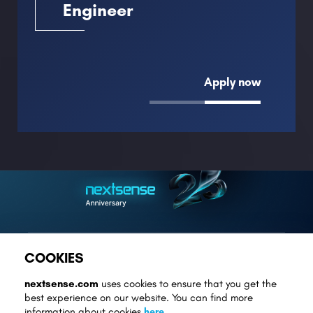
Engineer
Apply now
COOKIES
contact@nextsense.com
nextsense.com
uses cookies to ensure that you get the
best experience on our website. You can find more
+389 2 3075 111
information about cookies
here
.