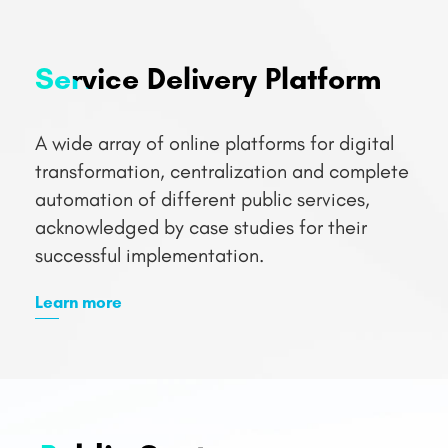
A wide array of online platforms for digital
transformation, centralization and complete
automation of different public services,
acknowledged by case studies for their
successful implementation.
Learn more
Public Sector
Solutions