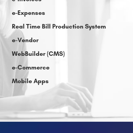
e-Vendor
WebBuilder (CMS)
e-Commerce
Mobile Apps