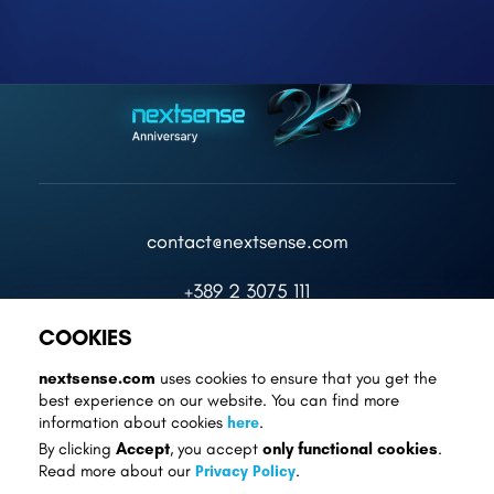
contact@nextsense.com
+389 2 3075 111
COOKIES
nextsense.com
uses cookies to ensure that you get the
best experience on our website. You can find more
information about cookies
here
.
Cookie Settings
Privacy Policy
Accept
only functional cookies
By clicking
, you accept
.
Read more about our
Privacy Policy
.