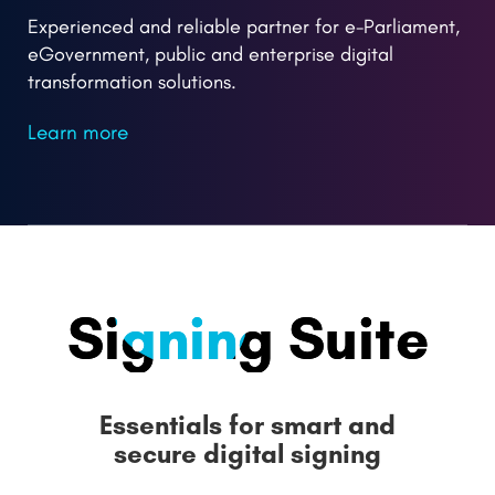
Experienced and reliable partner for e-Parliament,
eGovernment, public and enterprise digital
transformation solutions.
Learn more
Signing
Suite
Essentials for smart and
secure digital signing