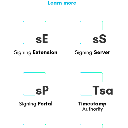
Learn more
sE
sS
Extension
Server
Signing
Signing