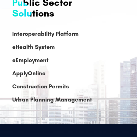
Interoperability Platform
eHealth System
eEmployment
ApplyOnline
Construction Permits
Urban Planning Management
Legislative
Management
System