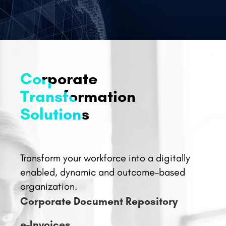
Corporate
Transformation
Solutions
Transform your workforce into a digitally
enabled, dynamic and outcome-based
organization.
Corporate Document Repository
e-Invoices
e-Expenses
Real Time Bill Production System