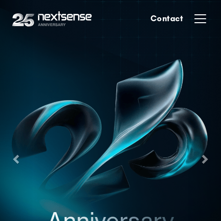
Previous
Nex
Contact