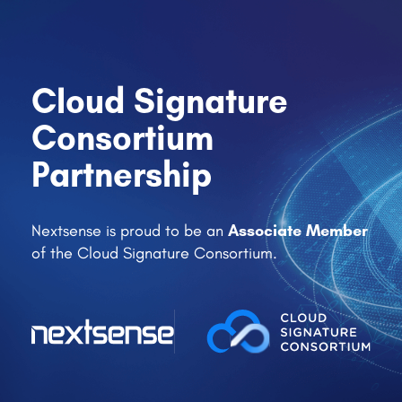
Cloud Signature
Consortium
Partnership
Associate Member
Nextsense is proud to be an
of the Cloud Signature Consortium.