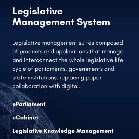
Legislative management suites composed
of products and applications that manage
and interconnect the whole legislative life
cycle of parliaments, governments and
state institutions, replacing paper
collaboration with digital.
eParliament
eCabinet
Legislative Knowledge Management