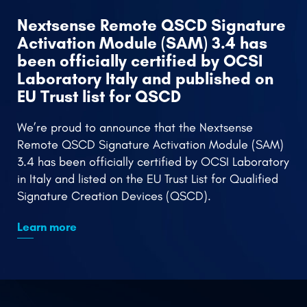
Nextsense Team Engages in Thales
Rs
Partner Summit, Elevating Expertise
in Encryption and Cloud Security
Remote
Signing
Nextsense team last week participated in the
Thales Partner Event - CEE Data Protection Partner
Summit, held in Prague.
Learn more
PARTNERS
Nextsense Authorized Reseller