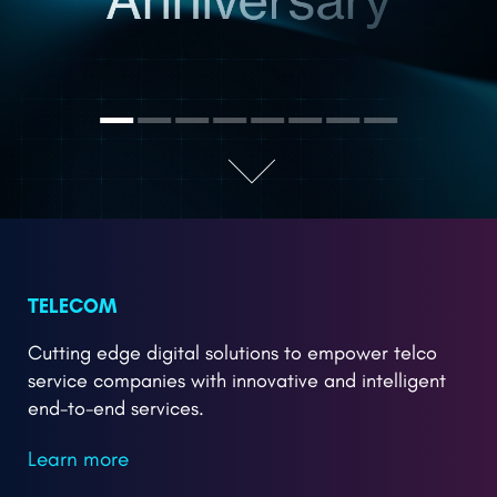
TELECOM
Cutting edge digital solutions to empower telco
service companies with innovative and intelligent
end-to-end services.
Learn more