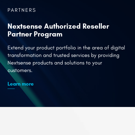
Partner Program
Extend your product portfolio in the area of digital
transformation and trusted services by providing
Nextsense products and solutions to your
customers.
Learn more
Service Delivery
Platform