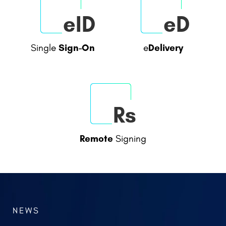
sP
Tsa
Portal
Timestamp
Signing
Authority
eID
eD
Sign-On
Delivery
Single
e
NEWS