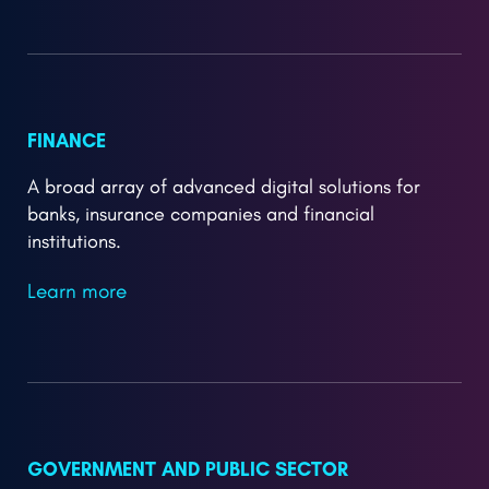
FINANCE
A broad array of advanced digital solutions for
banks, insurance companies and financial
institutions.
Learn more
GOVERNMENT AND PUBLIC SECTOR